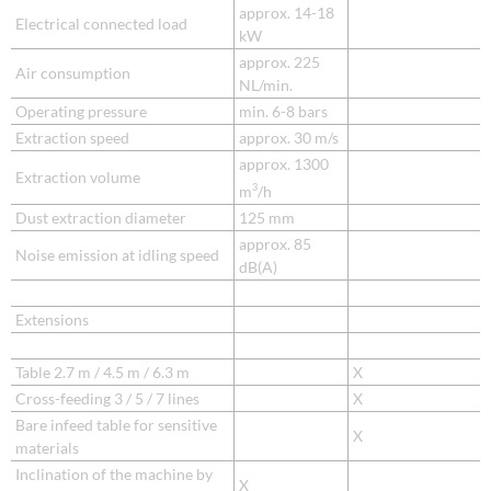
approx. 14-18
Electrical connected load
kW
approx. 225
Air consumption
NL/min.
Operating pressure
min. 6-8 bars
Extraction speed
approx. 30 m/s
approx. 1300
Extraction volume
3
m
/h
Dust extraction diameter
125 mm
approx. 85
Noise emission at idling speed
dB(A)
Extensions
Table 2.7 m / 4.5 m / 6.3 m
X
Cross-feeding 3 / 5 / 7 lines
X
Bare infeed table for sensitive
X
materials
Inclination of the machine by
X