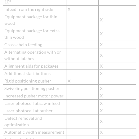
10°
Infeed from the right side
X
Equipment package for thin
X
wood
Equipment package for extra
X
thin wood
Cross chain feeding
X
Alternating operation with or
X
without latches
Alignment aids for packages
X
Additional start buttons
X
Rigid positioning pusher
X
Swiveling positioning pusher
X
Increased pusher motor power
X
Laser photocell at saw infeed
X
Laser photocell at pusher
X
Defect removal and
X
optimization
Automatic width measurement
X