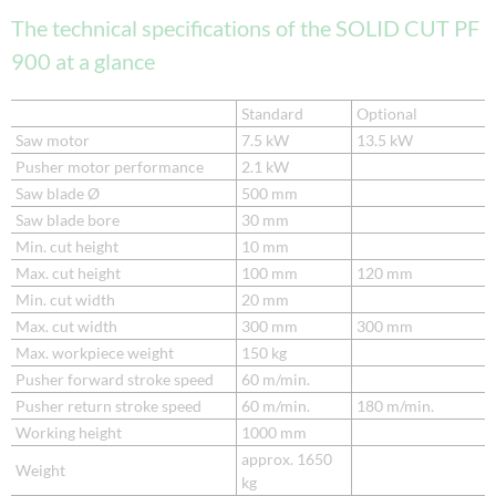
The technical specifications of the SOLID CUT PF
900 at a glance
Standard
Optional
Saw motor
7.5 kW
13.5 kW
Pusher motor performance
2.1 kW
Saw blade Ø
500 mm
Saw blade bore
30 mm
Min. cut height
10 mm
Max. cut height
100 mm
120 mm
Min. cut width
20 mm
Max. cut width
300 mm
300 mm
Max. workpiece weight
150 kg
Pusher forward stroke speed
60 m/min.
Pusher return stroke speed
60 m/min.
180 m/min.
Working height
1000 mm
approx. 1650
Weight
kg