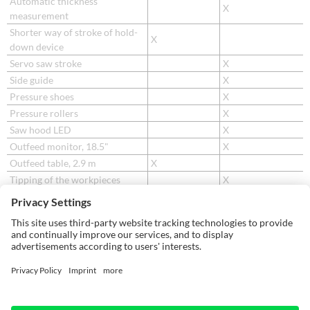
Automatic thickness
X
measurement
Shorter way of stroke of hold-
X
down device
Servo saw stroke
X
Side guide
X
Pressure shoes
X
Pressure rollers
X
Saw hood LED
X
Outfeed monitor, 18.5"
X
Outfeed table, 2.9 m
X
Tipping of the workpieces
X
Cross-transfer of the
X
workpieces
Sorting of the workpieces
X
Waste flap / waste shaft
X
Waste belts
X
Label printer
X
Cartridge printer
X