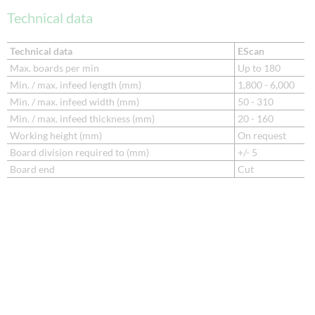
Technical data
Technical data
EScan
Max. boards per min
Up to 180
Min. / max. infeed length (mm)
1,800 - 6,000
Min. / max. infeed width (mm)
50 - 310
Min. / max. infeed thickness (mm)
20 - 160
Working height (mm)
On request
Board division required to (mm)
+/- 5
Board end
Cut