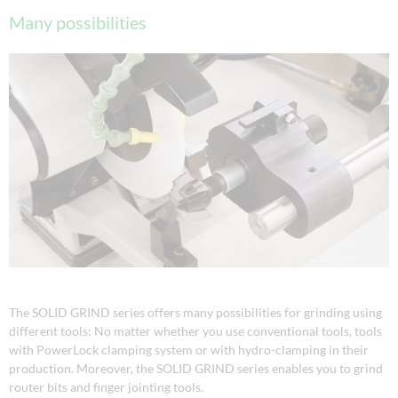
Many possibilities
The SOLID GRIND series offers many possibilities for grinding using
different tools: No matter whether you use conventional tools, tools
with PowerLock clamping system or with hydro-clamping in their
production. Moreover, the SOLID GRIND series enables you to grind
router bits and finger jointing tools.