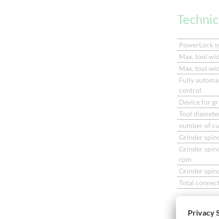
Techni
PowerLock s
Max. tool wid
Max. tool wid
Fully automat
control
Device for gr
Tool diameter
number of cu
Grinder spin
Grinder spin
rpm
Grinder spind
Total connec