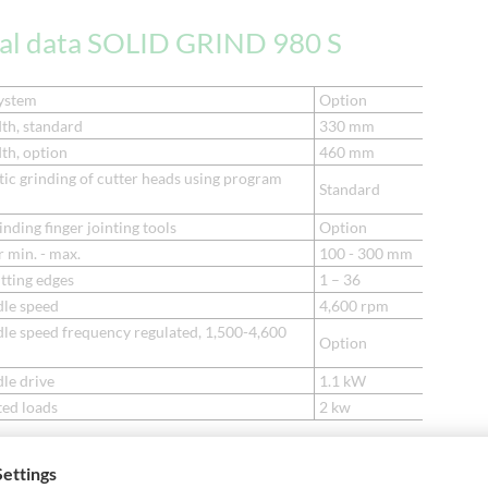
cal data SOLID GRIND 980 S
ystem
Option
th, standard
330 mm
th, option
460 mm
ic grinding of cutter heads using program
Standard
inding finger jointing tools
Option
 min. - max.
100 - 300 mm
tting edges
1 – 36
dle speed
4,600 rpm
dle speed frequency regulated, 1,500-4,600
Option
le drive
1.1 kW
ted loads
2 kw