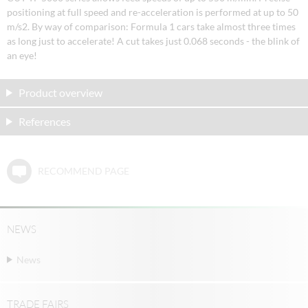
positioning at full speed and re-acceleration is performed at up to 50
m/s2. By way of comparison: Formula 1 cars take almost three times
as long just to accelerate! A cut takes just 0.068 seconds - the blink of
an eye!
Product overview
References
RECOMMEND PAGE
NEWS
News
TRADE FAIRS