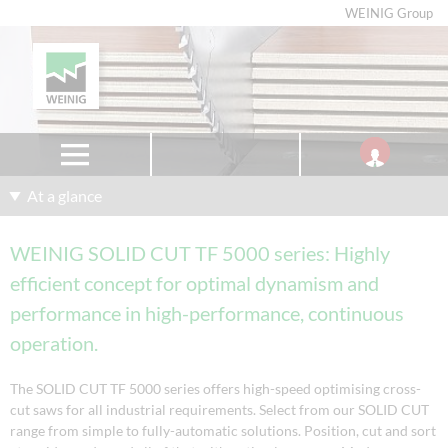
WEINIG Group
At a glance
WEINIG SOLID CUT TF 5000 series: Highly
efficient concept for optimal dynamism and
performance in high-performance, continuous
operation.
The SOLID CUT TF 5000 series offers high-speed optimising cross-
cut saws for all industrial requirements. Select from our SOLID CUT
range from simple to fully-automatic solutions. Position, cut and sort