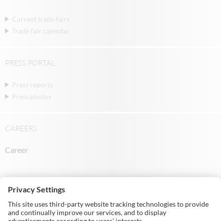
Current trade fairs
Trade fair calendar
PRESS PORTAL
Press reports
Press photos
CAREERS
Career