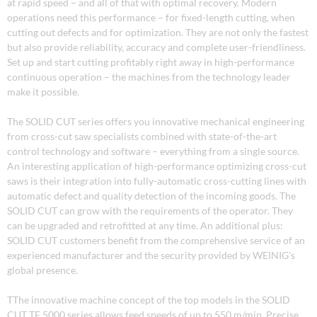
at rapid speed – and all of that with optimal recovery. Modern
operations need this performance – for fixed-length cutting, when
cutting out defects and for optimization. They are not only the fastest
but also provide reliability, accuracy and complete user-friendliness.
Set up and start cutting profitably right away in high-performance
continuous operation – the machines from the technology leader
make it possible.
The SOLID CUT series offers you innovative mechanical engineering
from cross-cut saw specialists combined with state-of-the-art
control technology and software – everything from a single source.
An interesting application of high-performance optimizing cross-cut
saws is their integration into fully-automatic cross-cutting lines with
automatic defect and quality detection of the incoming goods. The
SOLID CUT can grow with the requirements of the operator. They
can be upgraded and retrofitted at any time. An additional plus:
SOLID CUT customers benefit from the comprehensive service of an
experienced manufacturer and the security provided by WEINIG's
global presence.
TThe innovative machine concept of the top models in the SOLID
CUT TF 5000 series allows feed speeds of up to 550 m/min. Precise