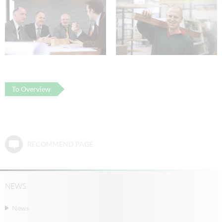
To Overview
RECOMMEND PAGE
NEWS
News