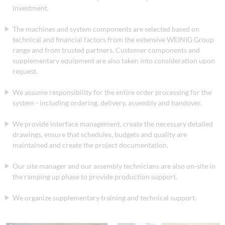
investment.
The machines and system components are selected based on
technical and financial factors from the extensive WEINIG Group
range and from trusted partners. Customer components and
supplementary equipment are also taken into consideration upon
request.
We assume responsibility for the entire order processing for the
system - including ordering, delivery, assembly and handover.
We provide interface management, create the necessary detailed
drawings, ensure that schedules, budgets and quality are
maintained and create the project documentation.
Our site manager and our assembly technicians are also on-site in
the ramping up phase to provide production support.
We organize supplementary training and technical support.