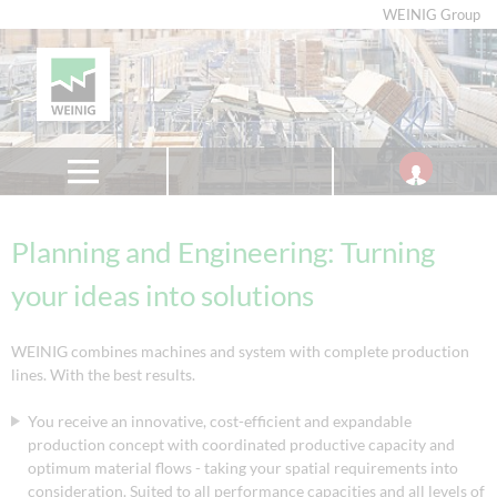
WEINIG Group
Planning and Engineering: Turning
your ideas into solutions
WEINIG combines machines and system with complete production
lines. With the best results.
You receive an innovative, cost-efficient and expandable
production concept with coordinated productive capacity and
optimum material flows - taking your spatial requirements into
consideration. Suited to all performance capacities and all levels of