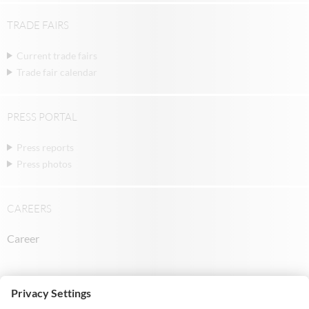
TRADE FAIRS
Current trade fairs
Trade fair calendar
PRESS PORTAL
Press reports
Press photos
CAREERS
Career