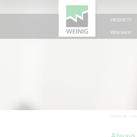
PRODUCTS
WEB-SHOP
WEINIG UK
>
SER
Always 