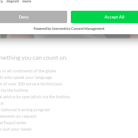
omething you can count on.
 in all continents of the globe
rts who speak your language
 of over 300 service technicians
 via the hotline
l advice by specialists via the hotline
ce
y tailored training program
reements on request
nal ExpoCenter
o suit your needs