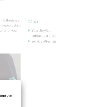
ind these are
More
 experts start
log with you,
Your Service
contact partners
Service offerings