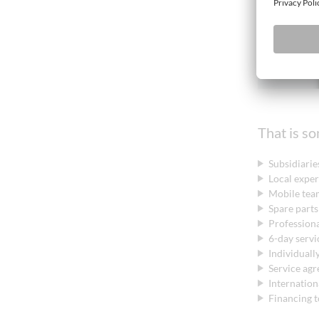
That is s
Subsidiaries
Local expe
Mobile team
Spare parts
Professiona
6-day servi
Individuall
Service ag
Internatio
Financing t