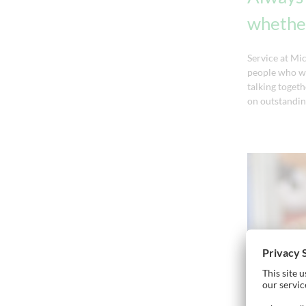
whether
Service at Mi
people who wa
talking togeth
on outstandin