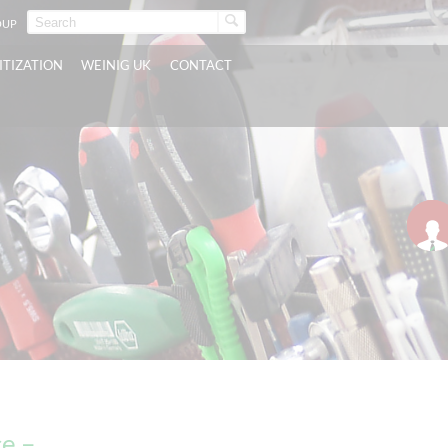
OUP
ITIZATION
WEINIG UK
CONTACT
e –