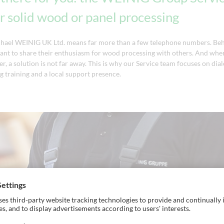
 solid wood or panel processing
chael WEINIG UK Ltd. means far more than a few telephone numbers. Beh
nt to share their enthusiasm for wood processing with others. And when
er, a solution is not far away. This is why our Service team focuses on dia
g training and a local support presence.