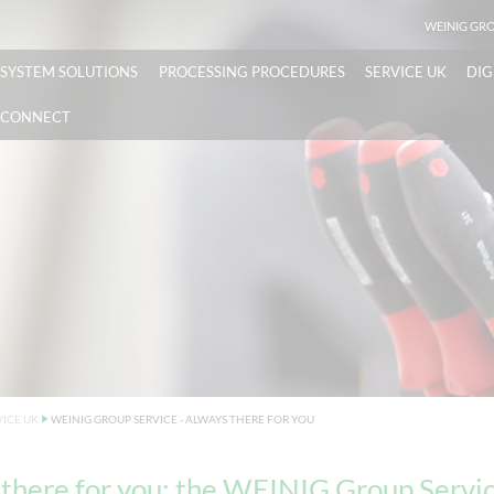
WEINIG GR
SYSTEM SOLUTIONS
PROCESSING PROCEDURES
SERVICE UK
DIG
CONNECT
VICE UK
WEINIG GROUP SERVICE - ALWAYS THERE FOR YOU
there for you: the WEINIG Group Servic