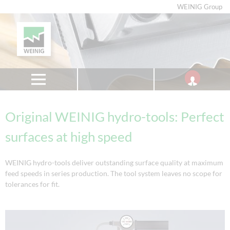
WEINIG Group
Original WEINIG hydro-tools: Perfect
surfaces at high speed
WEINIG hydro-tools deliver outstanding surface quality at maximum
feed speeds in series production. The tool system leaves no scope for
tolerances for fit.