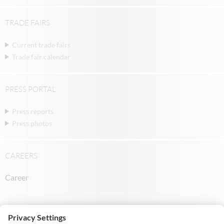
TRADE FAIRS
Current trade fairs
Trade fair calendar
PRESS PORTAL
Press reports
Press photos
CAREERS
Career