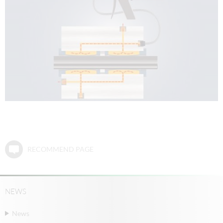
RECOMMEND PAGE
NEWS
News