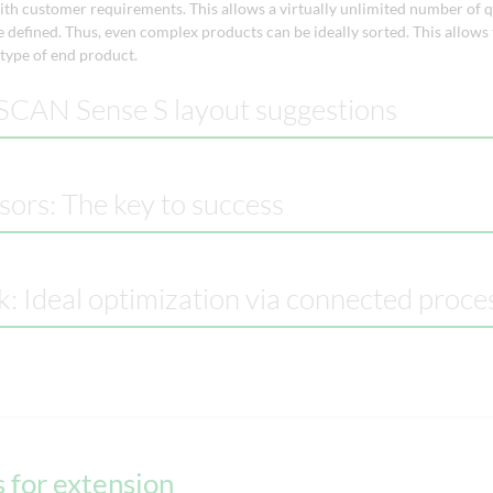
th customer requirements. This allows a virtually unlimited number of q
 defined. Thus, even complex products can be ideally sorted. This allows
 type of end product.
CAN Sense S layout suggestions
sors: The key to success
k: Ideal optimization via connected proce
 for extension