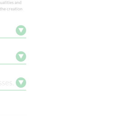
ualities and
 the creation
sses.