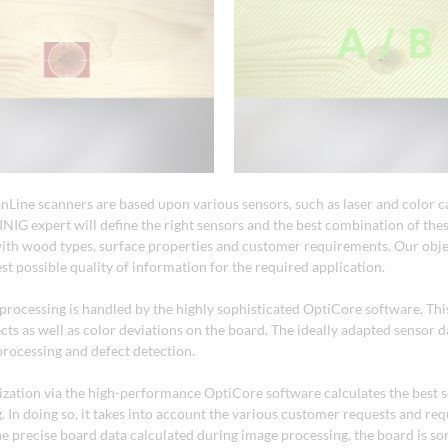
anLine scanners are based upon various sensors, such as laser and color 
NIG expert will define the right sensors and the best combination of thes
th wood types, surface properties and customer requirements. Our objec
st possible quality of information for the required application.
 processing is handled by the highly sophisticated OptiCore software. Thi
ects as well as color deviations on the board. The ideally adapted sensor 
processing and defect detection.
ization via the high-performance OptiCore software calculates the best 
. In doing so, it takes into account the various customer requests and re
e precise board data calculated during image processing, the board is sor