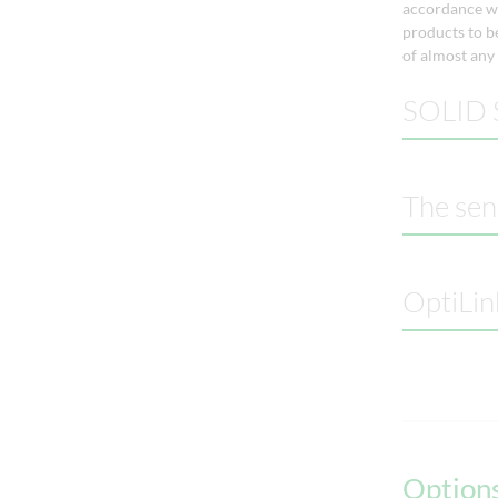
accordance wi
products to be
of almost any
SOLID S
The sen
OptiLin
Options