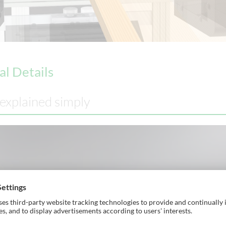
al Details
 explained simply