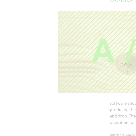
software allo
products. The 
and drop. The 
operation for 
With its vari