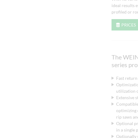
ideal results
profiled or r
PRICES
The WEI
series pr
Fast return
Optimizatio
utilization
Extensive st
Compatible
optimizing
rip saws an
Optional p
in a single
Optionally 