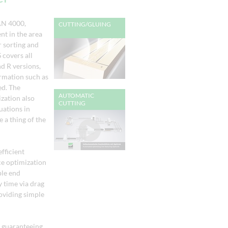
AN 4000,
CUTTING/GLUING
t in the area
 sorting and
covers all
nd R versions,
ormation such as
ed. The
AUTOMATIC
zation also
CUTTING
uations in
 a thing of the
efficient
e optimization
ple end
y time via drag
roviding simple
, guaranteeing