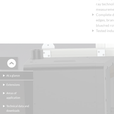
ray techno
measureme
Complete d
edges, branc
blue/red rot
Tested indu
At a glance
Extensions
Areas of
application
Technical data and
downloads