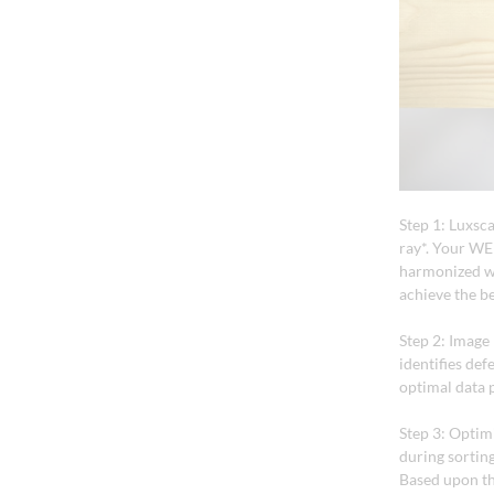
Step 1: Luxsc
ray*. Your WEI
harmonized wi
achieve the be
Step 2: Image
identifies def
optimal data 
Step 3: Optim
during sorting
Based upon th