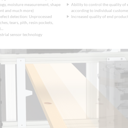
logy, moisture measurement, shape
Ability to control the quality of
nt and much more)
according to individual customer
efect detection: Unprocessed
Increased quality of end produc
hes, tears, pith, resin pockets,
...
strial sensor technology