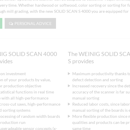
 every time. Whether hardwood or softwood, color sorting or sorting for f
ough mill grading, with the new SOLID SCAN S 4000 you are equipped for 
PERSONAL ADVICE
NIG SOLID SCAN 4000
The WEINIG SOLID SCA
ovides
S provides
 on investment
Maximum productivity thanks t
n of your products by value,
defect detection and sorting
 or production objective
Increased recovery since the de
atistical functions in real time
accuracy of the scanner is far su
 with all high-performance
manual sorting
 cross-cut saws, high-performance
Reduced labor costs, since labor
d sorting systems
manual sorting of the boards is 
rocessing of random width boards
More flexible production since 
 production run
qualities and products can be p
upgradeable sensor concepts (x-
same time