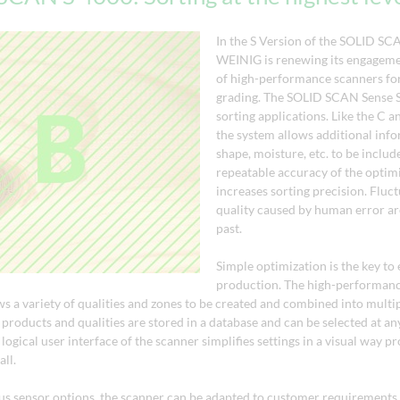
In the S Version of the SOLID SC
WEINIG is renewing its engagemen
of high-performance scanners for
grading. The SOLID SCAN Sense S 
sorting applications. Like the C a
the system allows additional inf
shape, moisture, etc. to be includ
repeatable accuracy of the optimi
increases sorting precision. Fluct
quality caused by human error are
past.
Simple optimization is the key to 
production. The high-performanc
ws a variety of qualities and zones to be created and combined into multi
products and qualities are stored in a database and can be selected at an
logical user interface of the scanner simplifies settings in a visual way p
all.
ous sensor options, the scanner can be adapted to customer requirements