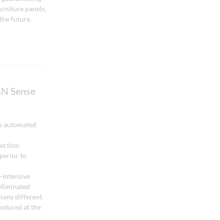
urniture panels,
the future.
N Sense
o automated
tection
perior to
-intensive
eliminated
many different
roduced at the