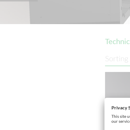
Technic
Sorting