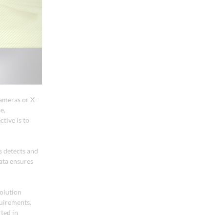
cameras or X-
e,
tive is to
s detects and
data ensures
solution
quirements.
ted in