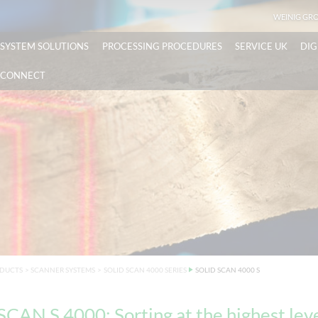
WEINIG GR
SYSTEM SOLUTIONS
PROCESSING PROCEDURES
SERVICE UK
DIG
CONNECT
DUCTS
>
SCANNER SYSTEMS
>
SOLID SCAN 4000 SERIES
SOLID SCAN 4000 S
CAN S 4000: Sorting at the highest lev