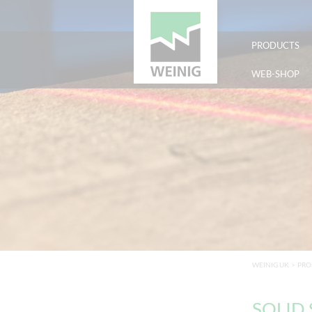
PRODUCTS
WEB-SHOP
WEINIG UK
>
PRO
SOLID S