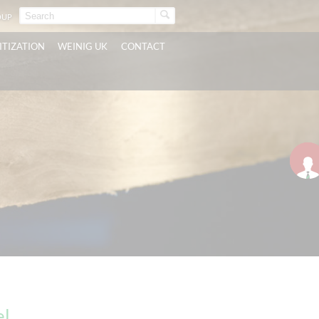
OUP
ITIZATION
WEINIG UK
CONTACT
el