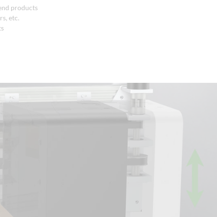
 end products
s, etc.
ts