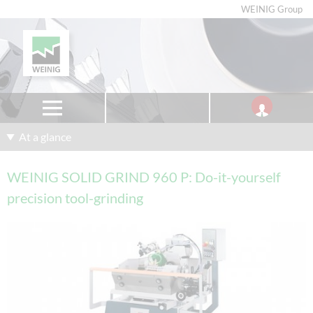
WEINIG Group
At a glance
WEINIG SOLID GRIND 960 P: Do-it-yourself
precision tool-grinding