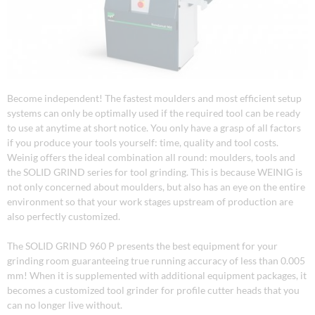
Become independent! The fastest moulders and most efficient setup
systems can only be optimally used if the required tool can be ready
to use at anytime at short notice. You only have a grasp of all factors
if you produce your tools yourself: time, quality and tool costs.
Weinig offers the ideal combination all round: moulders, tools and
the SOLID GRIND series for tool grinding. This is because WEINIG is
not only concerned about moulders, but also has an eye on the entire
environment so that your work stages upstream of production are
also perfectly customized.
The SOLID GRIND 960 P presents the best equipment for your
grinding room guaranteeing true running accuracy of less than 0.005
mm! When it is supplemented with additional equipment packages, it
becomes a customized tool grinder for profile cutter heads that you
can no longer live without.