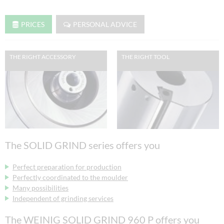
PRICES
PERSONAL ADVICE
THE RIGHT ACCESSORY
THE RIGHT TOOL
The SOLID GRIND series offers you
Perfect preparation for production
Perfectly coordinated to the moulder
Many possibilities
Independent of grinding services
The WEINIG SOLID GRIND 960 P offers you