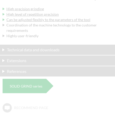
High precision grinding
High level of repetition precision
Can be adjusted flexibly to the parameters of the tool
Coordination of the machine technology to the customer
requirements
Highly user-friendly
Technical data and downloads
Extensions
References
SOLID GRIND series
RECOMMEND PAGE