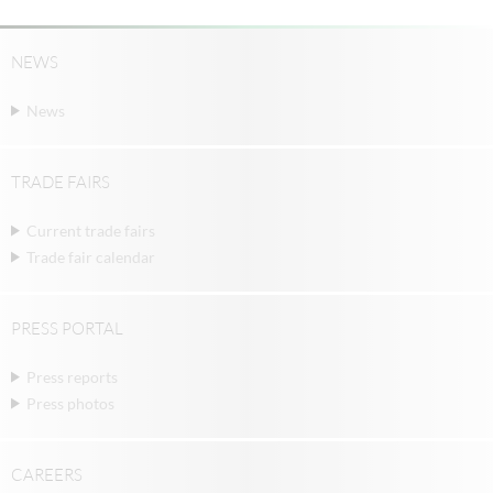
NEWS
News
TRADE FAIRS
Current trade fairs
Trade fair calendar
PRESS PORTAL
Press reports
Press photos
CAREERS