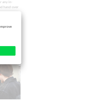
r any in-
and hand-over
arranged as
unction can be
ed during the