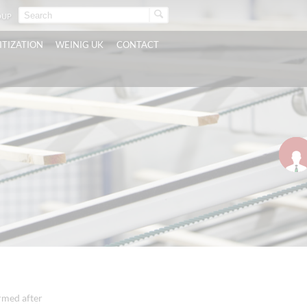
OUP
ITIZATION
WEINIG UK
CONTACT
irmed after