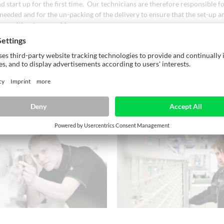
nd start up for the first time. Our technicians are therefore responsible fo
 needed and for the un-packing of the delivery to ensure that the set-up 
ccur without any problems.
ts can be scheduled on site in accordance with the progress. They can be 
re that their tasks are swiftly completed. Alternatively, a site manager f
ients prefer or are able to carry out the installation themselves.
equipment and safety training of the operating staff is normally perform
.