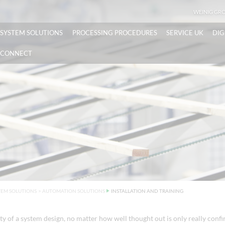
WEINIG GR
SYSTEM SOLUTIONS
PROCESSING PROCEDURES
SERVICE UK
DIG
CONNECT
TEM SOLUTIONS
>
AUTOMATION SOLUTIONS
INSTALLATION AND TRAINING
ty of a system design, no matter how well thought out is only really conf