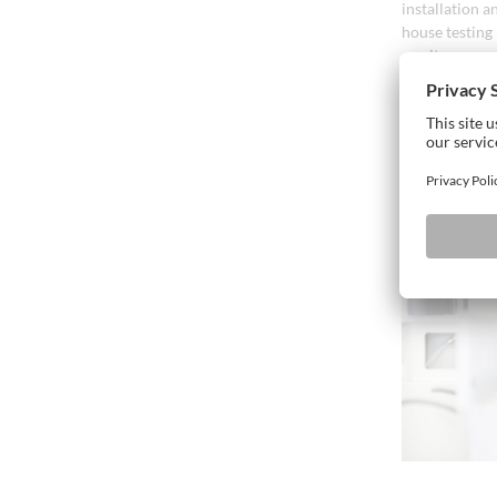
installation a
house testing
on site can o
Our specialis
agreed to ensu
supplied if cl
Introductory 
start-up phase