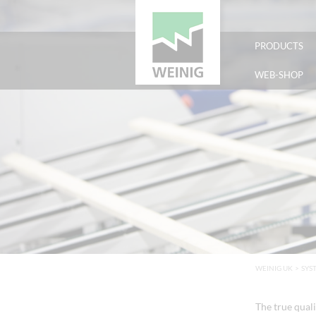
PRODUCTS
WEB-SHOP
WEINIG UK
>
SYS
The true quali