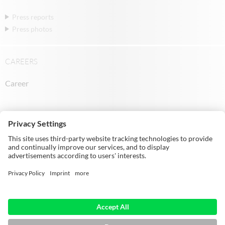
Press reports
Press photos
CAREERS
Career
© Michael Weinig AG | Weinigstraße 2/4 |
97941 Tauberbischofsheim | Germany |
Telephone: +49 9341 860