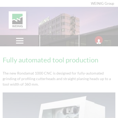
WEINIG Group
Fully automated tool production
The new Rondamat 1000 CNC is designed for fully-automated
grinding of profiling cutterheads and straight planing heads up to a
tool width of 360 mm.