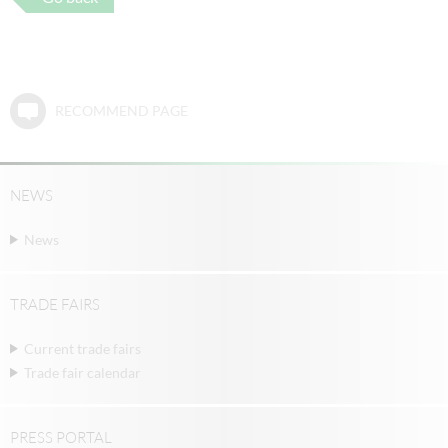
RECOMMEND PAGE
NEWS
News
TRADE FAIRS
Current trade fairs
Trade fair calendar
PRESS PORTAL