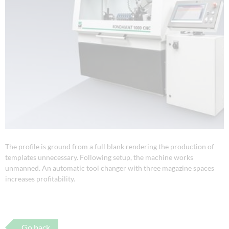
The profile is ground from a full blank rendering the production of
templates unnecessary. Following setup, the machine works
unmanned. An automatic tool changer with three magazine spaces
increases profitability.
Go back