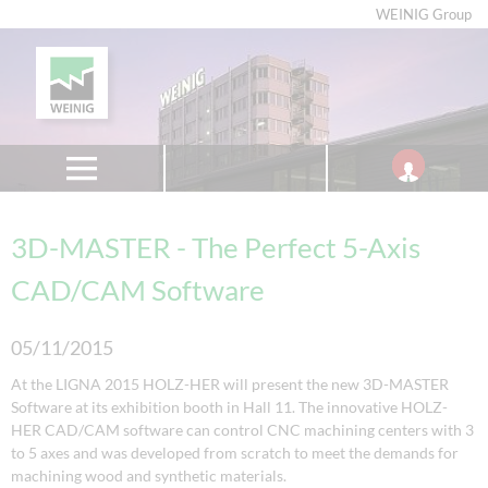
WEINIG Group
3D-MASTER - The Perfect 5-Axis
CAD/CAM Software
05/11/2015
At the LIGNA 2015 HOLZ-HER will present the new 3D-MASTER
Software at its exhibition booth in Hall 11. The innovative HOLZ-
HER CAD/CAM software can control CNC machining centers with 3
to 5 axes and was developed from scratch to meet the demands for
machining wood and synthetic materials.