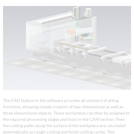
The CAD feature in the software provides all standard drafting
functions, allowing simple creation of two-dimensional as well as
three-dimensional objects. These workpieces can then be assigned to
the required processing stages and tools in the CAM section. Then
the cutting paths along the surface of the workpiece are calculated
automatically as rough-cutting and finish cutting cycles. This