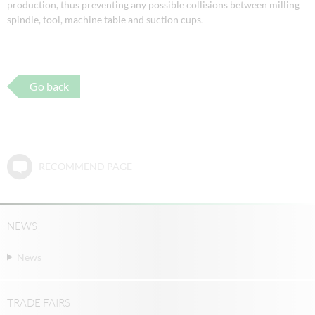
production, thus preventing any possible collisions between milling
spindle, tool, machine table and suction cups.
Go back
RECOMMEND PAGE
NEWS
News
TRADE FAIRS