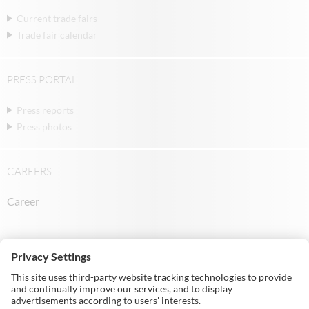
Current trade fairs
Trade fair calendar
PRESS PORTAL
Press reports
Press photos
CAREERS
Career