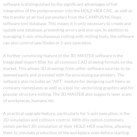
software is distinguished by the significant advantages of full
integration of the postprocessor into the HOLZ-HER CNC, as well as
the transfer of all tool parameters from the CAMPUS/NCHops
software tool database. This means it is only necessary to create and
update one database, preventing errors and mix-ups. In addition to
managing 5-axis simultaneous cutting with milling tools, the software
can also control saw blades in 5-axis operation.
A further convincing feature of the 3D-MASTER software is the
integrated import filter for all common CAD drawing formats on the
market. This allows 3D drawings from other software sources to be
opened easily and provided with the processing parameters. The
software also includes an "ART" module for designing such items as
company nameplates as well as a tool for vectorizing graphics and for
popular structure milling. The 3D MASTER also supports laser scans
of workpieces, humans, etc.
A practical upgrade feature, particularly for 5-axis operation, is the
3D simulation and collision control. With this option customers
obtain perfect 3D simulation of their HOLZ-HER machine, allowing
them to simulate production of the workpiece even before starting