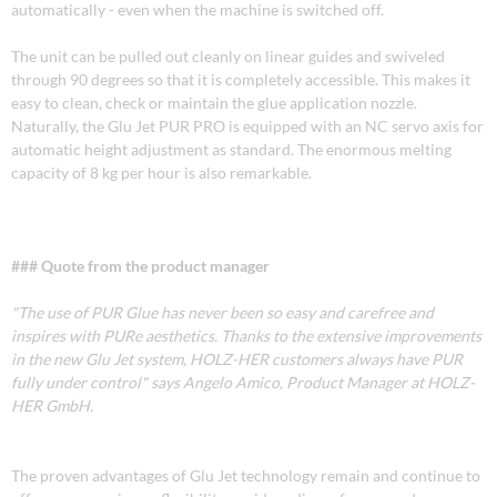
automatically - even when the machine is switched off.
The unit can be pulled out cleanly on linear guides and swiveled
through 90 degrees so that it is completely accessible. This makes it
easy to clean, check or maintain the glue application nozzle.
Naturally, the Glu Jet PUR PRO is equipped with an NC servo axis for
automatic height adjustment as standard. The enormous melting
capacity of 8 kg per hour is also remarkable.
### Quote from the product manager
"The use of PUR Glue has never been so easy and carefree and
inspires with PURe aesthetics. Thanks to the extensive improvements
in the new Glu Jet system, HOLZ-HER customers always have PUR
fully under control" says Angelo Amico, Product Manager at HOLZ-
HER GmbH.
The proven advantages of Glu Jet technology remain and continue to