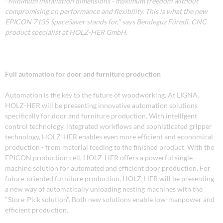
"Minimum installation dimensions - maximum freedom without
compromising on performance and flexibility. This is what the new
EPICON 7135 SpaceSaver stands for," says Bendeguz Füredi, CNC
product specialist at HOLZ-HER GmbH.
Full automation for door and furniture production
Automation is the key to the future of woodworking. At LIGNA,
HOLZ-HER will be presenting innovative automation solutions
specifically for door and furniture production. With intelligent
control technology, integrated workflows and sophisticated gripper
technology, HOLZ-HER enables even more efficient and economical
production - from material feeding to the finished product. With the
EPICON production cell, HOLZ-HER offers a powerful single
machine solution for automated and efficient door production. For
future-oriented furniture production, HOLZ-HER will be presenting
a new way of automatically unloading nesting machines with the
"Store-Pick solution". Both new solutions enable low-manpower and
efficient production.