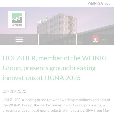
WEINIG Group
HOLZ-HER, member of the WEINIG
Group, presents groundbreaking
innovations at LIGNA 2025
02/20/2025
HOLZ-HER, a leading brand for woodworking machinery and part of
the WEINIG Group, the market leader in solid wood processing, will
present a wide range of new products at this year's LIGNA from May