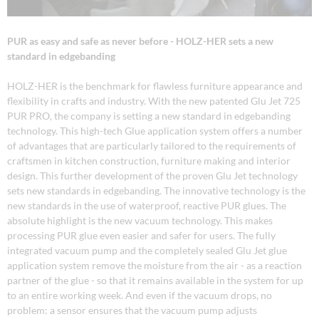
PUR as easy and safe as never before - HOLZ-HER sets a new
standard in edgebanding
HOLZ-HER is the benchmark for flawless furniture appearance and
flexibility in crafts and industry. With the new patented Glu Jet 725
PUR PRO, the company is setting a new standard in edgebanding
technology. This high-tech Glue application system offers a number
of advantages that are particularly tailored to the requirements of
craftsmen in kitchen construction, furniture making and interior
design. This further development of the proven Glu Jet technology
sets new standards in edgebanding. The innovative technology is the
new standards in the use of waterproof, reactive PUR glues. The
absolute highlight is the new vacuum technology. This makes
processing PUR glue even easier and safer for users. The fully
integrated vacuum pump and the completely sealed Glu Jet glue
application system remove the moisture from the air - as a reaction
partner of the glue - so that it remains available in the system for up
to an entire working week. And even if the vacuum drops, no
problem: a sensor ensures that the vacuum pump adjusts