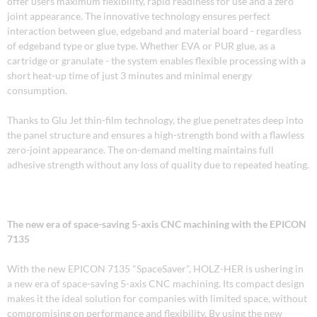
offer users maximum flexibility, rapid readiness for use and a zero
joint appearance. The innovative technology ensures perfect
interaction between glue, edgeband and material board - regardless
of edgeband type or glue type. Whether EVA or PUR glue, as a
cartridge or granulate - the system enables flexible processing with a
short heat-up time of just 3 minutes and minimal energy
consumption.
Thanks to Glu Jet thin-film technology, the glue penetrates deep into
the panel structure and ensures a high-strength bond with a flawless
zero-joint appearance. The on-demand melting maintains full
adhesive strength without any loss of quality due to repeated heating.
The new era of space-saving 5-axis CNC machining with the EPICON
7135
With the new EPICON 7135 "SpaceSaver", HOLZ-HER is ushering in
a new era of space-saving 5-axis CNC machining. Its compact design
makes it the ideal solution for companies with limited space, without
compromising on performance and flexibility. By using the new