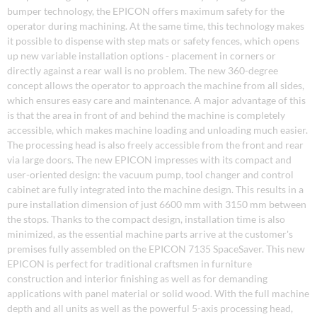
bumper technology, the EPICON offers maximum safety for the
operator during machining. At the same time, this technology makes
it possible to dispense with step mats or safety fences, which opens
up new variable installation options - placement in corners or
directly against a rear wall is no problem. The new 360-degree
concept allows the operator to approach the machine from all sides,
which ensures easy care and maintenance. A major advantage of this
is that the area in front of and behind the machine is completely
accessible, which makes machine loading and unloading much easier.
The processing head is also freely accessible from the front and rear
via large doors. The new EPICON impresses with its compact and
user-oriented design: the vacuum pump, tool changer and control
cabinet are fully integrated into the machine design. This results in a
pure installation dimension of just 6600 mm with 3150 mm between
the stops. Thanks to the compact design, installation time is also
minimized, as the essential machine parts arrive at the customer's
premises fully assembled on the EPICON 7135 SpaceSaver. This new
EPICON is perfect for traditional craftsmen in furniture
construction and interior finishing as well as for demanding
applications with panel material or solid wood. With the full machine
depth and all units as well as the powerful 5-axis processing head,