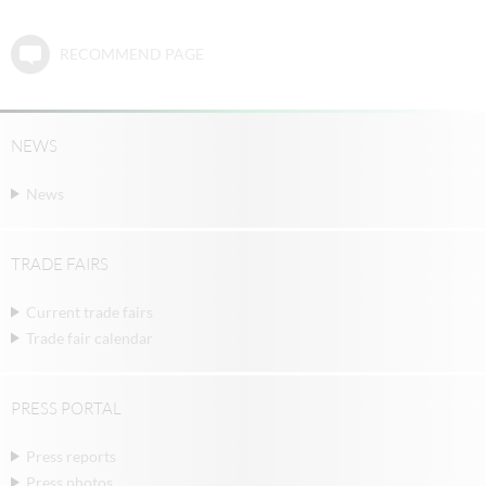
RECOMMEND PAGE
NEWS
News
TRADE FAIRS
Current trade fairs
Trade fair calendar
PRESS PORTAL
Press reports
Press photos