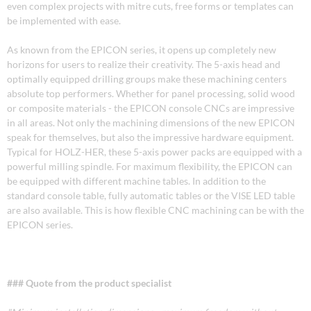
even complex projects with mitre cuts, free forms or templates can
be implemented with ease.
As known from the EPICON series, it opens up completely new
horizons for users to realize their creativity. The 5-axis head and
optimally equipped drilling groups make these machining centers
absolute top performers. Whether for panel processing, solid wood
or composite materials - the EPICON console CNCs are impressive
in all areas. Not only the machining dimensions of the new EPICON
speak for themselves, but also the impressive hardware equipment.
Typical for HOLZ-HER, these 5-axis power packs are equipped with a
powerful milling spindle. For maximum flexibility, the EPICON can
be equipped with different machine tables. In addition to the
standard console table, fully automatic tables or the VISE LED table
are also available. This is how flexible CNC machining can be with the
EPICON series.
### Quote from the product specialist