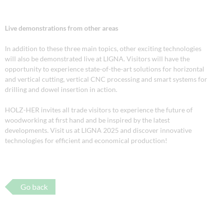
Live demonstrations from other areas
In addition to these three main topics, other exciting technologies
will also be demonstrated live at LIGNA. Visitors will have the
opportunity to experience state-of-the-art solutions for horizontal
and vertical cutting, vertical CNC processing and smart systems for
drilling and dowel insertion in action.
HOLZ-HER invites all trade visitors to experience the future of
woodworking at first hand and be inspired by the latest
developments. Visit us at LIGNA 2025 and discover innovative
technologies for efficient and economical production!
Go back