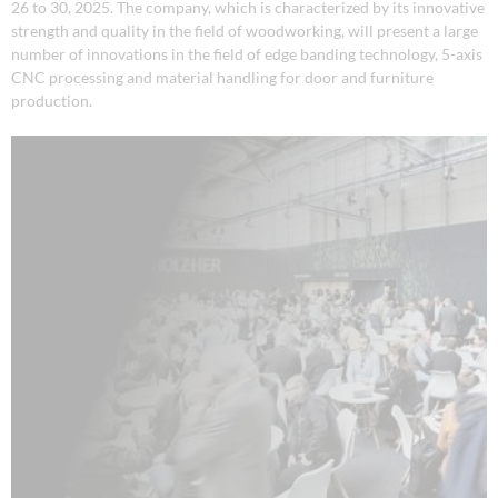
26 to 30, 2025. The company, which is characterized by its innovative
strength and quality in the field of woodworking, will present a large
number of innovations in the field of edge banding technology, 5-axis
CNC processing and material handling for door and furniture
production.