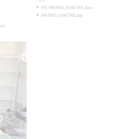
PR_WEINIG_ESSETRE.docx
WEINIG_ESSETRE.jpg
es.