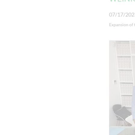
07/17/202
Expansion of 