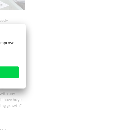
ready
einig, the two
Essetre and
nary prospect
tion will
ork. Weinig
ortfolio of
omers the
 source," says
ly.
with any
th have huge
ting growth."
any.