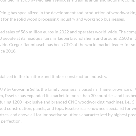
einig has specialized in the development and production of woodworki
 for the solid wood processing industry and workshop businesses.
ed sales of 586 million euros in 2022 and operates world-wide. The co
000 people at its headquarters in Tauberbischofsheim and around 2,500 in 
ide. Gregor Baumbusch has been CEO of the world market leader for so
nce 2018.
cialized in the furniture and timber construction industry.
9 by Giovanni Sella, the family business is based in Thiene, province of 
hen, Essetre has expanded its market to more than 30 countries and has b
uring 1200+ exclusive and branded CNC woodworking machines, i.e., 5-
od construction, panels, and tops. Essetre is a renowned specialist for 
res, and above all for innovative solutions characterized by highest pos
 perfection.