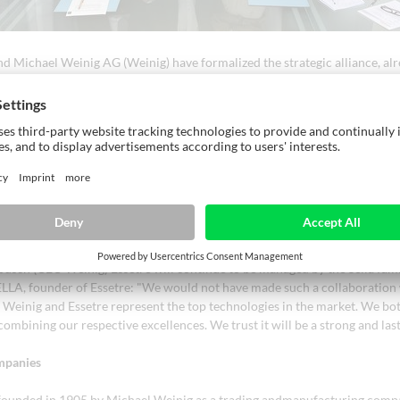
 and Michael Weinig AG (Weinig) have formalized the strategic alliance, al
ing Ligna Fair 2023. With the acquisition of 50% of Essetre's shares by W
l continue to develop strategically together as equal partners. Together 
ady to face the challenges of the international markets with an extraordi
t in terms of production and sales capacity.
etre are very close in terms of innovation and technology. This collabora
or both brands: Essetre will have access to Weinig sales and service netw
n his market position. "With this partnership and access to the product p
re further strengthening our market position and can now offer our cust
 chain, from the sawmill to timber construction, completely from a single
sch (CEO Weinig) Essetre will continue to be managed by the Sella fami
A, founder of Essetre: "We would not have made such a collaboration 
. Weinig and Essetre represent the top technologies in the market. We bo
ombining our respective excellences. We trust it will be a strong and las
mpanies
ounded in 1905 by Michael Weinig as a trading andmanufacturing comp