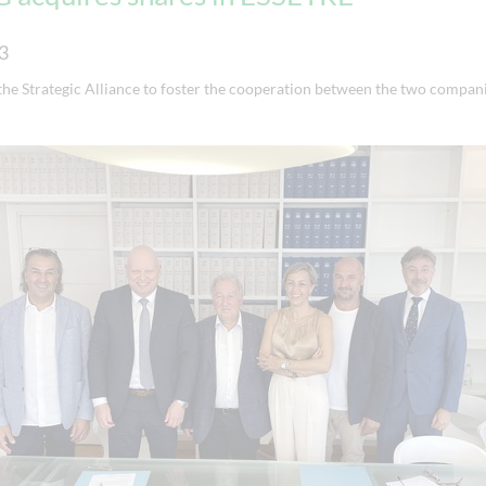
3
the Strategic Alliance to foster the cooperation between the two compani