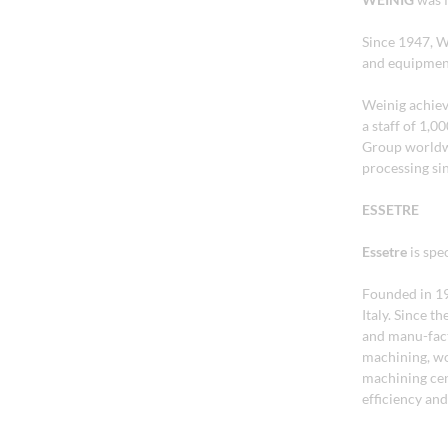
Since 1947, W
and equipment
Weinig achiev
a staff of 1,
Group worldw
processing si
ESSETRE
Essetre
is spe
Founded in 197
Italy. Since t
and manu-fact
machining, wo
machining cent
efficiency and