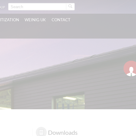
OUP
ITIZATION
WEINIG UK
CONTACT
Downloads