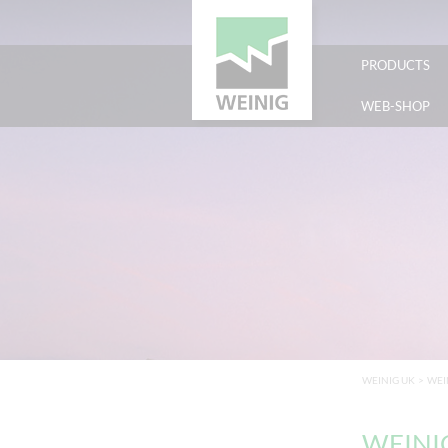
PRODUCTS
WEB-SHOP
WEINIG UK
>
WEI
WEINIG