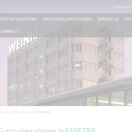
WEINIG GR
SYSTEM SOLUTIONS
PROCESSING PROCEDURES
SERVICE UK
DIG
CONNECT
NIG UK
>
PRESS RELEASES
DETAILS
 acquires shares in ESSETRE