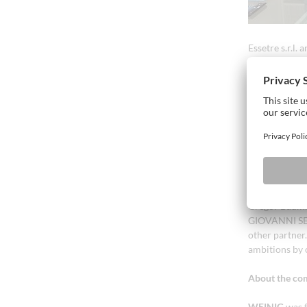
Essetre s.r.l.
presented dur
companies wil
Weinig are re
of developmen
Weinig and Ess
bring value f
will strengthe
Essetre, we a
entire process
Gregor Baumbu
GIOVANNI SELL
other partner
ambitions by c
About the co
WEINIG
was f