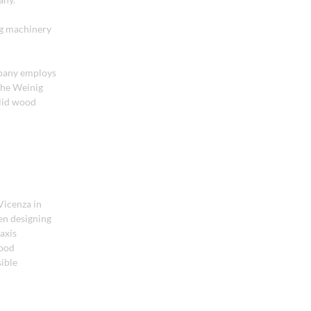
ng machinery
mpany employs
the Weinig
lid wood
Vicenza in
een designing
axis
wood
sible